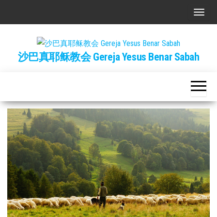
Skip
T
to
o
the
g
content
沙巴真耶稣教会 Gereja Yesus Benar Sabah
g
l
e
n
a
v
i
g
a
t
i
o