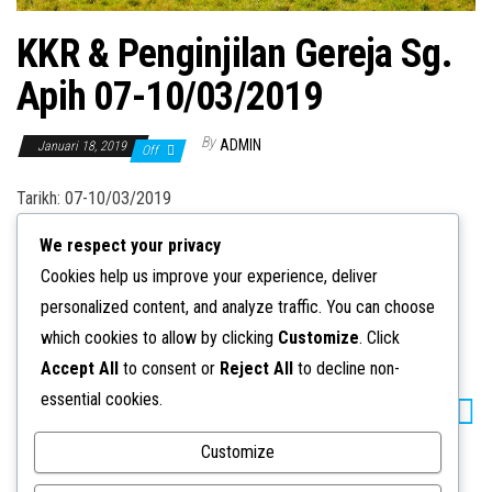
n
KKR & Penginjilan Gereja Sg.
Apih 07-10/03/2019
By
ADMIN
Januari 18, 2019
Off
Tarikh: 07-10/03/2019
We respect your privacy
Cookies help us improve your experience, deliver
personalized content, and analyze traffic. You can choose
Category
KKR & Penginjilan
which cookies to allow by clicking
Customize
. Click
Accept All
to consent or
Reject All
to decline non-
essential cookies.
KKR &
KKR &
Penginjilan
Penginjilan
Gereja Kunak
Gereja Silabukan
Customize
09-10/03/2019
23-24/02/2019