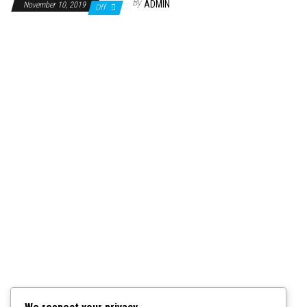
By
ADMIN
November 10, 2019
Off