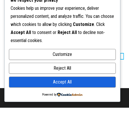
We respect your privacy
Cookies help us improve your experience, deliver
personalized content, and analyze traffic. You can choose
which cookies to allow by clicking
Customize
. Click
Category
E-Berita
Accept All
to consent or
Reject All
to decline non-
enews
Tags
essential cookies.
Customize
KKR &
E-Berita Ibu
Penginjilan
Gereja, Gereja
Gereja Kota
Yesus Benar
Reject All
Kinabalu 17 –
Sabah 003
20/10/2019
Accept All
Powered by
Copyright @
真耶稣教会 沙巴总会
|
ga.tjcsabah.com