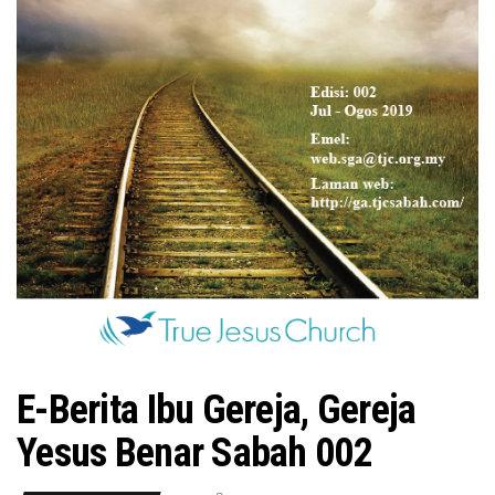
n
E-Berita Ibu Gereja, Gereja
Yesus Benar Sabah 002