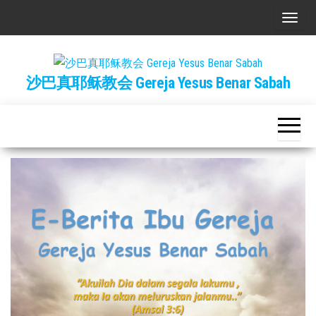
Skip
T
to
o
the
g
content
沙巴真耶稣教会 Gereja Yesus Benar Sabah
g
l
e
n
a
v
i
g
a
t
i
o