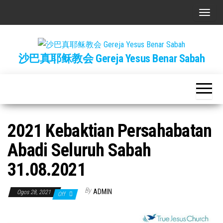
Skip
T
to
o
the
g
content
沙巴真耶稣教会 Gereja Yesus Benar Sabah
g
l
e
n
a
2021 Kebaktian Persahabatan
v
i
Abadi Seluruh Sabah
g
31.08.2021
a
t
By
ADMIN
Ogos 28, 2021
Off
i
o