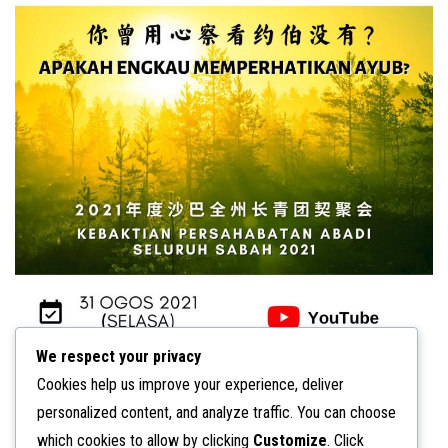
n
We respect your privacy
Cookies help us improve your experience, deliver
personalized content, and analyze traffic. You can choose
which cookies to allow by clicking
Customize
. Click