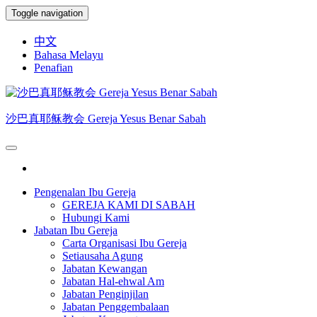
Skip
Toggle navigation
to
the
中文
content
Bahasa Melayu
Penafian
沙巴真耶稣教会 Gereja Yesus Benar Sabah
Pengenalan Ibu Gereja
GEREJA KAMI DI SABAH
Hubungi Kami
Jabatan Ibu Gereja
Carta Organisasi Ibu Gereja
Setiausaha Agung
Jabatan Kewangan
Jabatan Hal-ehwal Am
Jabatan Penginjilan
Jabatan Penggembalaan