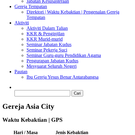
Jabatan Kesusasteraan
Gereja Tempatan
Direktori | Waktu Kebaktian | Pengenalan Gereja
Tempatan
Aktiviti
Aktiviti Dalam Talian
KKR & Penginjilan
KKR Murid-murid
Seminar Jabatan Kudus
Seminar Pekerja Suci
Seminar Guru-guru Pendidikan Agama
Pengurapan Jabatan Kudus
Mesyuarat Seluruh Negeri
Pautan
Ibu Gereja Yesus Benar Antarabangsa
Cari:
Gereja Asia City
Waktu Kebaktian | GPS
Hari / Masa
Jenis Kebaktian