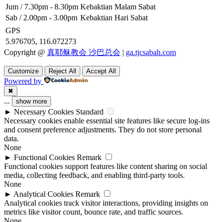
Jum / 7.30pm - 8.30pm
Kebaktian Malam Sabat
Sab / 2.00pm - 3.00pm
Kebaktian Hari Sabat
GPS
5.976705, 116.072273
Copyright @
真耶稣教会 沙巴总会
|
ga.tjcsabah.com
Customize
Reject All
Accept All
Powered by
✖
...
show more
►
Necessary Cookies
Standard
Necessary cookies enable essential site features like secure log-ins
and consent preference adjustments. They do not store personal
data.
None
►
Functional Cookies
Remark
Functional cookies support features like content sharing on social
media, collecting feedback, and enabling third-party tools.
None
►
Analytical Cookies
Remark
Analytical cookies track visitor interactions, providing insights on
metrics like visitor count, bounce rate, and traffic sources.
None